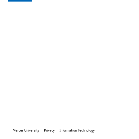
Mercer University
Privacy
Information Technology