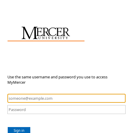
Use the same username and password you use to access
MyMercer
Sign in