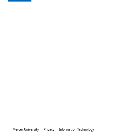
Mercer University
Privacy
Information Technology