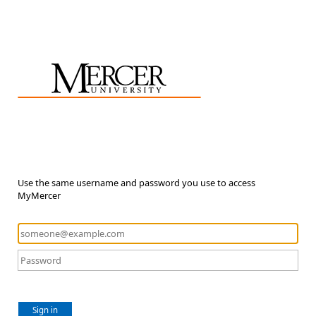
Use the same username and password you use to access
MyMercer
Sign in